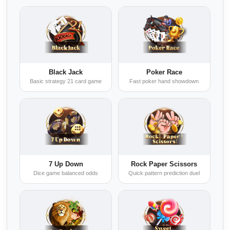
Black Jack
Poker Race
Basic strategy 21 card game
Fast poker hand showdown
7 Up Down
Rock Paper Scissors
Dice game balanced odds
Quick pattern prediction duel