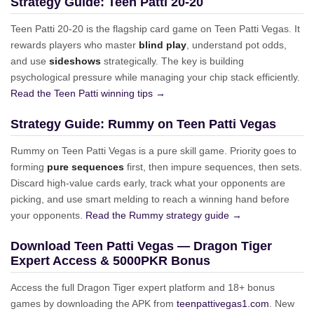
Strategy Guide: Teen Patti 20-20
Teen Patti 20-20 is the flagship card game on Teen Patti Vegas. It
rewards players who master
blind play
, understand pot odds,
and use
sideshows
strategically. The key is building
psychological pressure while managing your chip stack efficiently.
Read the Teen Patti winning tips →
Strategy Guide: Rummy on Teen Patti Vegas
Rummy on Teen Patti Vegas is a pure skill game. Priority goes to
forming
pure sequences
first, then impure sequences, then sets.
Discard high-value cards early, track what your opponents are
picking, and use smart melding to reach a winning hand before
your opponents.
Read the Rummy strategy guide →
Download Teen Patti Vegas — Dragon Tiger
Expert Access & 5000PKR Bonus
Access the full Dragon Tiger expert platform and 18+ bonus
games by downloading the APK from
teenpattivegas1.com
. New