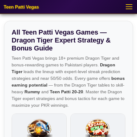
Teen Patti Vegas
All Teen Patti Vegas Games —
Dragon Tiger Expert Strategy &
Bonus Guide
Teen Patti Vegas brings 18+ premium Dragon Tiger and
bonus-rewarding games to Pakistani players.
Dragon
Tiger
leads the lineup with expert-level streak prediction
strategies and near 50/50 odds. Every game offers
bonus
earning potential
— from the Dragon Tiger tables to skill-
heavy
Rummy
and
Teen Patti 20-20
. Master the Dragon
Tiger expert strategies and bonus tactics for each game to
maximize your PKR winnings.