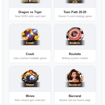
Dragon vs Tiger
Teen Patti 20-20
Near 50/50 odds card duel
Classic 3-card strategy game
Crash
Roulette
Auto-cashout multiplier game
Betting system roulette
Mines
Baccarat
Risk-reward gem selection
Banker bet low house edge