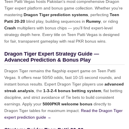
Teen Patti Vegas hosts Pakistan's most comprehensive Dragon
Tiger expert platform and bonus game collection. Whether you're
mastering
Dragon Tiger prediction systems
, perfecting
Teen
Patti 20-20
blind play, building sequences in
Rummy
, or riding
Crash
multipliers with bonus chips — you'll find expert-level
strategy depth here. Every title on Teen Patti Vegas is designed
for fair, transparent gameplay with real PKR bonus wins.
Dragon Tiger Expert Strategy Guide —
Advanced Prediction & Bonus Play
Dragon Tiger remains the flagship expert game on Teen Patti
Vegas. It offers near 50/50 odds, fast 10-15 second rounds, and
instant bonus results. Expert Dragon Tiger players use
advanced
streak analysis
, the
1-3-2-4 bonus betting system
, flat betting
discipline, and strict avoidance of Tie bets to build consistent
earnings. Apply your
5000PKR welcome bonus
directly to
Dragon Tiger tables for maximum impact.
Read the Dragon Tiger
expert prediction guide →