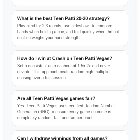
What is the best Teen Patti 20-20 strategy?
Play blind for 2-3 rounds, use sideshows to compare
hands when holding a pair, and fold quickly when the pot
cost outweighs your hand strength.
How do I win at Crash on Teen Patti Vegas?
Set a consistent auto-cashout at 1.5x-2x and never
deviate. This approach beats random high-multiplier
chasing over a full session.
Are all Teen Patti Vegas games fair?
Yes. Teen Patti Vegas uses certified Random Number
Generation (RNG) to ensure every game outcome is
completely random, fair, and tamper-proof.
Can I withdraw winnings from all games?