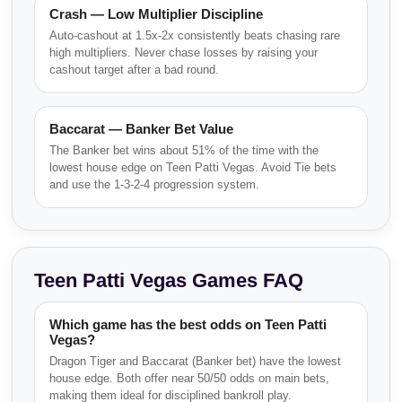
Crash — Low Multiplier Discipline
Auto-cashout at 1.5x-2x consistently beats chasing rare
high multipliers. Never chase losses by raising your
cashout target after a bad round.
Baccarat — Banker Bet Value
The Banker bet wins about 51% of the time with the
lowest house edge on Teen Patti Vegas. Avoid Tie bets
and use the 1-3-2-4 progression system.
Teen Patti Vegas Games FAQ
Which game has the best odds on Teen Patti
Vegas?
Dragon Tiger and Baccarat (Banker bet) have the lowest
house edge. Both offer near 50/50 odds on main bets,
making them ideal for disciplined bankroll play.