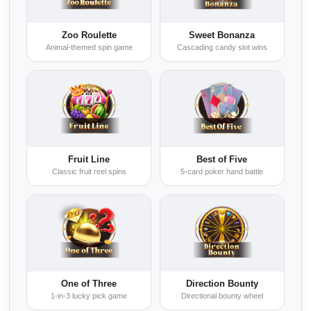
Zoo Roulette
Sweet Bonanza
Animal-themed spin game
Cascading candy slot wins
Fruit Line
Best of Five
Classic fruit reel spins
5-card poker hand battle
One of Three
Direction Bounty
1-in-3 lucky pick game
Directional bounty wheel