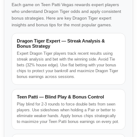
Each game on Teen Patti Vegas rewards expert players
who understand Dragon Tiger odds and apply consistent
bonus strategies. Here are key Dragon Tiger expert
insights and bonus tips for the most popular games.
Dragon Tiger Expert — Streak Analysis &
Bonus Strategy
Expert Dragon Tiger players track recent results using
streak analysis and bet with the winning side. Avoid Tie
bets (32% house edge). Use flat betting with your bonus
chips to protect your bankroll and maximize Dragon Tiger
bonus earnings across sessions.
Teen Patti — Blind Play & Bonus Control
Play blind for 2-3 rounds to force double bets from seen
players. Use sideshows when holding a Pair or better to
eliminate weaker hands. Apply bonus chips strategically
to maximize your Teen Patti bonus earnings on every pot.