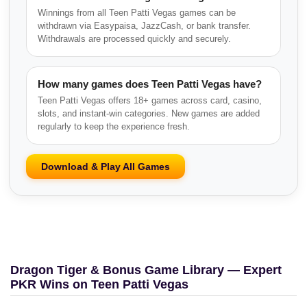
Winnings from all Teen Patti Vegas games can be
withdrawn via Easypaisa, JazzCash, or bank transfer.
Withdrawals are processed quickly and securely.
How many games does Teen Patti Vegas have?
Teen Patti Vegas offers 18+ games across card, casino,
slots, and instant-win categories. New games are added
regularly to keep the experience fresh.
Download & Play All Games
Dragon Tiger & Bonus Game Library — Expert
PKR Wins on Teen Patti Vegas