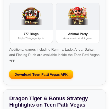
777 Bingo
Animal Party
Triple-7 bingo jackpots
Arcade animal slot game
Additional games including Rummy, Ludo, Andar Bahar,
and Fishing Rush are available inside the Teen Patti Vegas
app.
Download Teen Patti Vegas APK
Dragon Tiger & Bonus Strategy
Highlights on Teen Patti Vegas